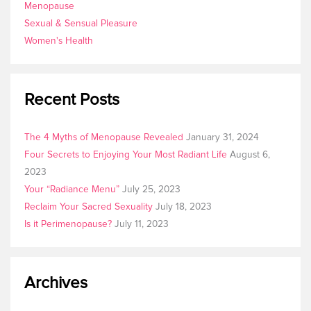
Menopause
Sexual & Sensual Pleasure
Women's Health
Recent Posts
The 4 Myths of Menopause Revealed
January 31, 2024
Four Secrets to Enjoying Your Most Radiant Life
August 6,
2023
Your “Radiance Menu”
July 25, 2023
Reclaim Your Sacred Sexuality
July 18, 2023
Is it Perimenopause?
July 11, 2023
Archives