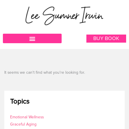
Skip
to
content
BUY BOOK
It seems we can't find what you're looking for.
Topics
Emotional Wellness
Graceful Aging