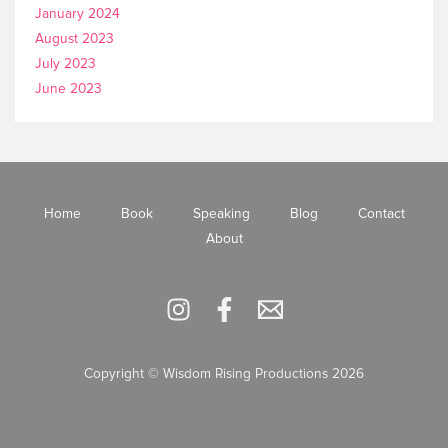
January 2024
August 2023
July 2023
June 2023
Home
Book
Speaking
Blog
Contact
About
Copyright © Wisdom Rising Productions 2026