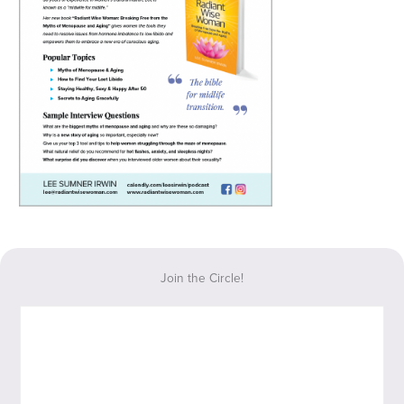
Join the Circle!