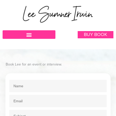
Skip
to
content
BUY BOOK
Book Lee for an event or interview.