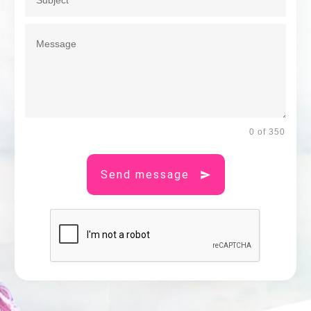
0 of 350
Send message