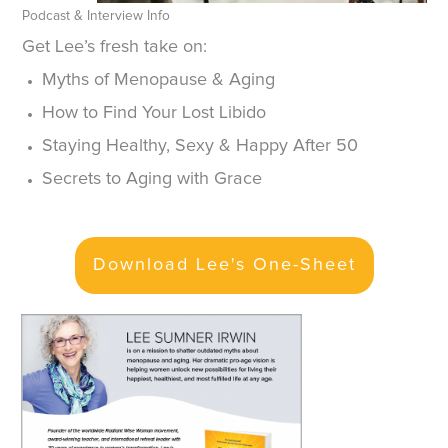
Podcast & Interview Info
Get Lee’s fresh take on:
Myths of Menopause & Aging
How to Find Your Lost Libido
Staying Healthy, Sexy & Happy After 50
Secrets to Aging with Grace
Download Lee's One-Sheet