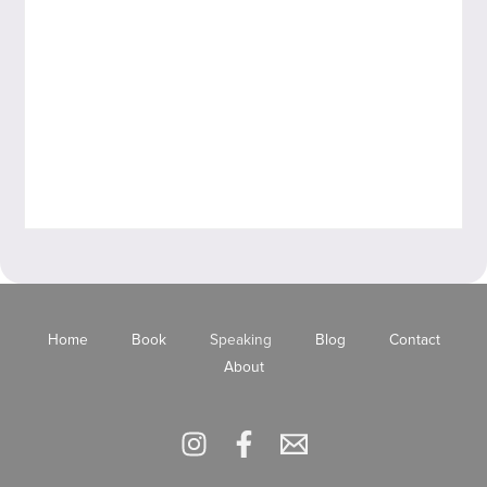
Home
Book
Speaking
Blog
Contact
About